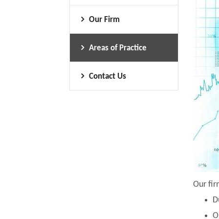
Our Firm
Areas of Practice
Contact Us
Our fir
D
O