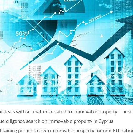
m deals with all matters related to immovable property. Thes
ue diligence search on immovable property in Cyprus
btaining permit to own immovable property for non-EU natio