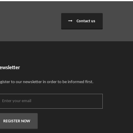
Contact us
ewsletter
gister to our newsletter in order to be informed first.
REGISTER NOW