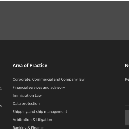
Area of Practice
N
Corporate, Commercial and Company law
Re
Financial services and advisory
11
Immigration Law
Data protection
s
Shipping and ship management
Arbitration & Litigation
Banking & Finance