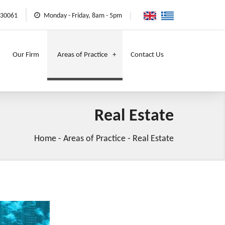
730061
Monday - Friday, 8am - 5pm
Our Firm
Areas of Practice
Contact Us
Real Estate
Home
-
Areas of Practice
-
Real Estate