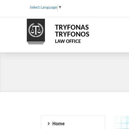
Select Language
▼
TRYFONAS
TRYFONOS
LAW OFFICE
Home