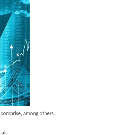
e comprise, among others:
nals