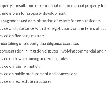
roperty consultation of residential or commercial property for 
usiness plan for property development
anagement and administration of estate for non-residents
dvice and assistance with the negotiations on the terms of acq
dvice on financing matters
ndertaking of property due diligence exercises
epresentation in litigation disputes involving commercial and r
dvice on town planning and zoning rules
dvice on leasing matters
dvice on public procurement and concessions
dvice on real estate structures