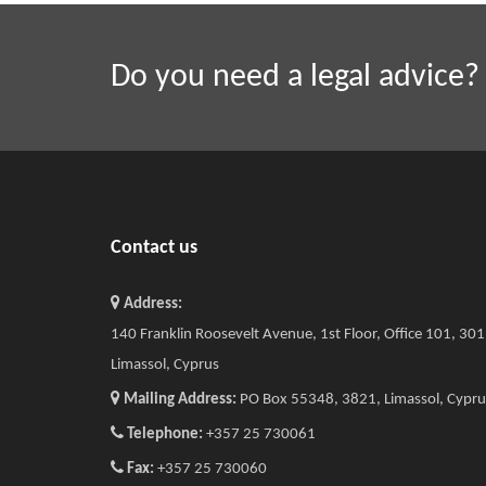
Do you need a legal advice?
Contact us
Address:
140 Franklin Roosevelt Avenue, 1st Floor, Office 101, 30
Limassol, Cyprus
Mailing Address:
PO Box 55348, 3821, Limassol, Cypru
Telephone:
+357 25 730061
Fax:
+357 25 730060