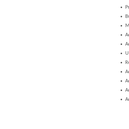
P
B
M
A
A
U
R
A
A
A
A