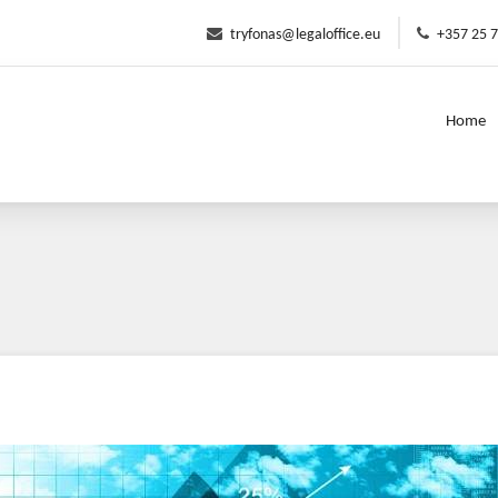
tryfonas@legaloffice.eu
+357 25 
Home