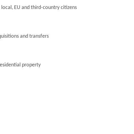
local, EU and third-country citizens
uisitions and transfers
esidential property